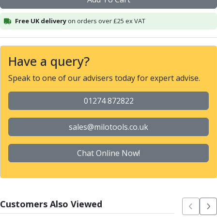
Alu-Cut
Powder Metal Cutters
Free UK delivery
on orders over £25 ex VAT
Graphite
End Mills
Slot Drills
Have a query?
Ball Nosed Cutters
Speak to one of our advisers today for expert advise.
Corner Radius Cutters
Indexable Milling
01274 872822
Face Milling
Square Shoulder Milling
Profile Milling
sales@milotools.co.uk
Slot Milling
High Feed Milling
Chat Online Now!
T-Slot Milling
Chamfer Milling
Bore Milling
Helical Milling
Customers Also Viewed
Indexable Milling Heads