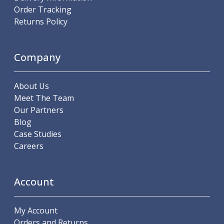
Order Tracking
Parting Off Tools
Returns Policy
Grooving Tools
Grooving Inserts
Knurling Tools
Company
Knurling Toolholders
Knurling Wheels
Burnishing Tools
About Us
Roller Burnishing Tools
Meet The Team
Diamond Burnishing Tools
Our Partners
Threading
Blog
Machine Taps
Case Studies
General Purpose Machine Taps
Careers
High Performance Universal Machine Taps
Machine Taps for Stainless Steel
Machine Taps for Aluminium
Account
Hand Taps
Thread Mills
My Account
Metric Coarse (MC) Thread Mills
Orders and Returns