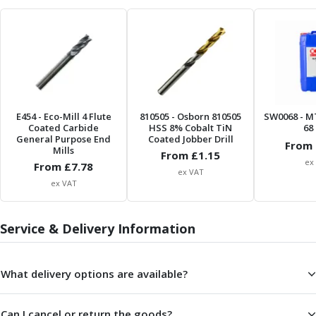
Form Tools
Dovetail Cutters
Inverted Dovetail Cutters
Woodruff Cutters
T-Slot Cutters
Corner Rounding Cutters
Hole Making Tools
E454
- Eco-Mill 4 Flute
810505
- Osborn 810505
SW0068
- M
Solid Carbide Twist Drills
Coated Carbide
HSS 8% Cobalt TiN
68 
General Purpose Carbide Twist Drills
General Purpose End
Coated Jobber Drill
From 
Mills
Hardened Steel Carbide Twist Drills
From £
1.15
ex
From £
7.78
Aluminium Carbide Twist Drills
ex VAT
ex VAT
HSS & HSSE Twist Drills
HSS & HSSE Twist Drill Sets
Countersinks
Service & Delivery Information
Reamers
HSS Reamers
HSSE Reamers
What delivery options are available?
Carbide Reamers
Spot Drills & Centre Drills
Can I cancel or return the goods?