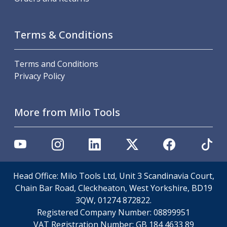
Metric Fine (MF) Thread Mills
Unified Coarse (UNC) Thread Mills
Unified Fine (UNF) Thread Mills
Terms & Conditions
Whitworth (G) Thread Mills
American Tapered (NPT) Thread Mills
Threading Inserts
Terms and Conditions
Metric (ISO) Threading Inserts
Privacy Policy
60 Degree Partial Profile Threading Inserts
55 Degree Partial Profile Threading Inserts
More from Milo Tools
Unified (UN) Threading Inserts
Whitworth Threading Inserts
BSPT Threading Inserts
ACME Threading Inserts
Stub ACME Threading Inserts
Trapezoidal Threading Inserts
Head Office: Milo Tools Ltd, Unit 3 Scandinavia Court,
NPT Threading Inserts
Chain Bar Road, Cleckheaton, West Yorkshire, BD19
Threading Holders
3QW, 01274 872822.
Tool Holding
Registered Company Number:
08899951
Spindle Tooling
VAT Registration Number:
GB 184 4633 89