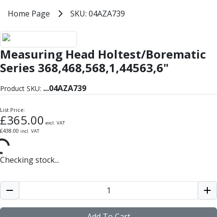
Milling Tools
Home
Home Page
SKU: 04AZA739
SKU: 04AZA739
Milling Cutters
General Purpose
Eco-Mill
Measuring Head Holtest/Borematic
PM75
HSSE
Series 368,468,568,1,44563,6"
Variable Helix
V60-Mill
...
04AZA739
Product SKU:
Mastermill
UM Series
List Price:
£
365.00
VSM Series
excl. VAT
£
438.00
incl. VAT
Top-Cut
Hardened Steel
HM Series
Checking stock...
Pulsar Blue
Aluminium & Non-Ferrous
Ali-Mill
NM Series
Alu-XP
Add To Cart