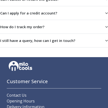
Centre Drills
Spot Drills
Can I apply for a credit account?
Indexable Drilling
Indexable Drill Holders
Indexable Drill Inserts
How do I track my order?
Spade Drills
Spade Drill Holders
I still have a query, how can I get in touch?
Spade Drill Inserts
Hole Saws
Lathe Tools
ISO Turning Inserts, Tool Holders & Boring Bars
Carbide Turning Inserts
ISO Toolholders
ISO Boring Bars
Customer Service
Anti-Vibration Boring Systems
Anti-Vibration Modular Boring Heads
Contact Us
Anti-Vibration Modular Boring Bars
Opening Hours
Parting & Grooving
Delivery Information
Parting Inserts