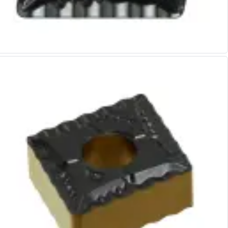
Alu-Cut
Powder Metal Cutters
Graphite
End Mills
Slot Drills
Ball Nosed Cutters
Corner Radius Cutters
Indexable Milling
Face Milling
Square Shoulder Milling
Profile Milling
Slot Milling
High Feed Milling
T-Slot Milling
Chamfer Milling
Bore Milling
Helical Milling
Indexable Milling Heads