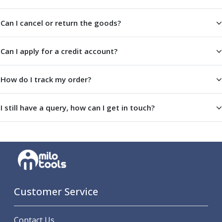
ER Collet Chucks
End Mill Holders
Can I cancel or return the goods?
Face Mill Arbors
Morse Taper Adaptors
Can I apply for a credit account?
Screwed Shank Arbors
Drill Chucks
Hydraulic Chucks
How do I track my order?
Shrink Fit Chucks
Tool Holder Accessories
I still have a query, how can I get in touch?
ER Collets, ER Nuts & Wrenches
Hydraulic Reduction Sleeves
Boring Bar Sleeves
Pull Studs
Quick Change Toolposts & Tool Holders
Lathe Tool Holders
VDI Static Tool Holders
Customer Service
Static & Driven Tool Holders
Angle Heads
Compact Angle Heads
Contact Us