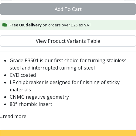
Centre Drills
Add To Cart
Spot Drills
Indexable Drilling
Indexable Drill Holders
Free UK delivery
on orders over £25 ex VAT
Indexable Drill Inserts
Spade Drills
View Product Variants Table
Spade Drill Holders
Spade Drill Inserts
Grade P3501 is our first choice for turning stainless
Hole Saws
steel and interrupted turning of steel
Lathe Tools
CVD coated
ISO Turning Inserts, Tool Holders & Boring Bars
LF chipbreaker is designed for finishing of sticky
Carbide Turning Inserts
materials
ISO Toolholders
CNMG negative geometry
ISO Boring Bars
80° rhombic Insert
Anti-Vibration Boring Systems
Anti-Vibration Modular Boring Heads
...read more
Anti-Vibration Modular Boring Bars
Parting & Grooving
Parting Inserts