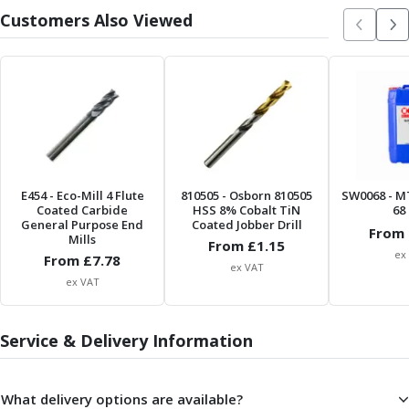
Metric Fine (MF) Thread Mills
Customers Also Viewed
Unified Coarse (UNC) Thread Mills
Unified Fine (UNF) Thread Mills
Whitworth (G) Thread Mills
American Tapered (NPT) Thread Mills
Threading Inserts
Metric (ISO) Threading Inserts
60 Degree Partial Profile Threading Inserts
55 Degree Partial Profile Threading Inserts
E454
- Eco-Mill 4 Flute
810505
- Osborn 810505
SW0068
- M
Unified (UN) Threading Inserts
Coated Carbide
HSS 8% Cobalt TiN
68 
Whitworth Threading Inserts
General Purpose End
Coated Jobber Drill
From 
Mills
BSPT Threading Inserts
From £
1.15
ex
From £
7.78
ACME Threading Inserts
ex VAT
ex VAT
Stub ACME Threading Inserts
Trapezoidal Threading Inserts
NPT Threading Inserts
Service & Delivery Information
Threading Holders
Tool Holding
Spindle Tooling
What delivery options are available?