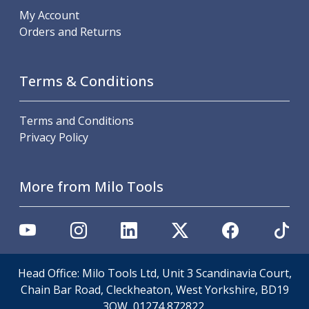
Scroll Chucks
My Account
Power Chucks
Orders and Returns
Lathe Centres
Revolving Live Centres
Dead Centres
Terms & Conditions
Hainbuch Modular Clamping System
Hainbuch Clamping Heads
Workholding Accessories
Terms and Conditions
Clamps
Privacy Policy
Measuring Tools
Small Tool Instruments
Calipers
More from Milo Tools
Micrometers
Bore Gauges
Thread Gauges
Height Gauges
Levelling
Head Office: Milo Tools Ltd, Unit 3 Scandinavia Court,
Stands
Chain Bar Road, Cleckheaton, West Yorkshire, BD19
Setting & Testing Equipment
3QW, 01274 872822.