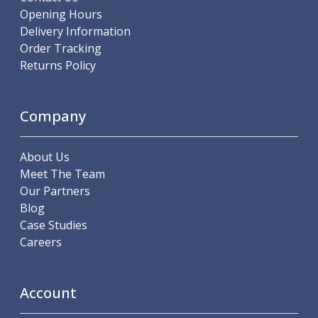
Offset Angle Heads
Opening Hours
Slim Angle Heads
Delivery Information
Extended Angle Heads
Order Tracking
Adjustable Angle Heads
Returns Policy
Double-Ended Angle Heads
Heavy Duty Angle Heads
Company
45 Degree Angle Heads
Multi-Way Angle Heads
Flange Mounting Angle Heads
About Us
Flange Mounting Adjustable Angle Heads
Meet The Team
Double Headed Angle Heads
Our Partners
Workholding
Blog
Machine Vices
Case Studies
Single Station Machine Vice
Careers
Double Station Machine Vice
5 Axis Vices
Lathe Chucks
Account
Jaws & Accessories