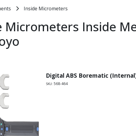
ments
Inside Micrometers
e Micrometers Inside M
toyo
Digital ABS Borematic (Internal
568-464
SKU: