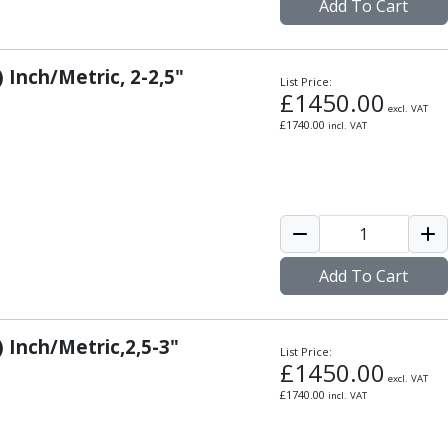
Add To Cart
 Inch/Metric, 2-2,5"
List Price:
£
1450.00
excl. VAT
£
1740.00
incl. VAT
Add To Cart
) Inch/Metric,2,5-3"
List Price:
£
1450.00
excl. VAT
£
1740.00
incl. VAT