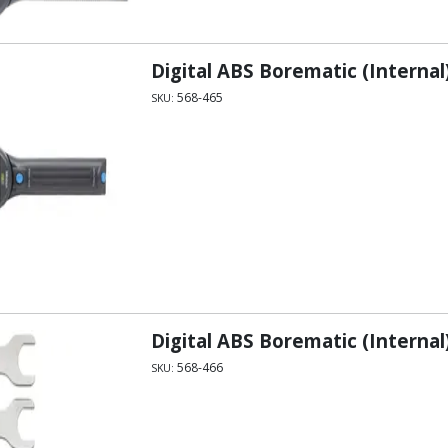
Digital ABS Borematic (Internal
568-465
SKU:
Digital ABS Borematic (Internal
568-466
SKU: