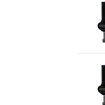
Centre Drills
Spot Drills
Indexable Drilling
Indexable Drill Holders
Indexable Drill Inserts
Spade Drills
Spade Drill Holders
Spade Drill Inserts
Hole Saws
Lathe Tools
ISO Turning Inserts, Tool Holders & Boring Bars
Carbide Turning Inserts
ISO Toolholders
ISO Boring Bars
Anti-Vibration Boring Systems
Anti-Vibration Modular Boring Heads
Anti-Vibration Modular Boring Bars
Parting & Grooving
Parting Inserts