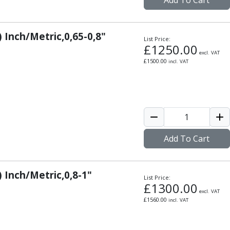
Add To Cart
) Inch/Metric,0,65-0,8"
List Price:
£
1250.00
excl. VAT
£
1500.00
incl. VAT
Add To Cart
) Inch/Metric,0,8-1"
List Price:
£
1300.00
excl. VAT
£
1560.00
incl. VAT