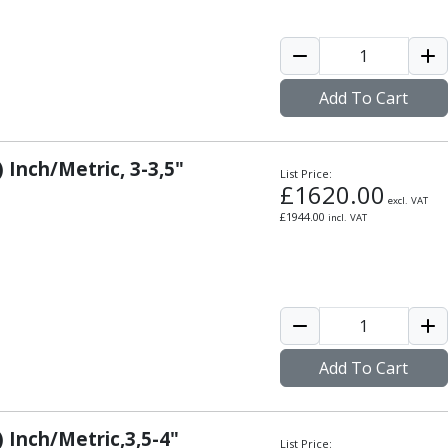
Add To Cart
 Inch/Metric, 3-3,5"
List Price:
£
1620.00
excl. VAT
£
1944.00
incl. VAT
Add To Cart
) Inch/Metric,3,5-4"
List Price: