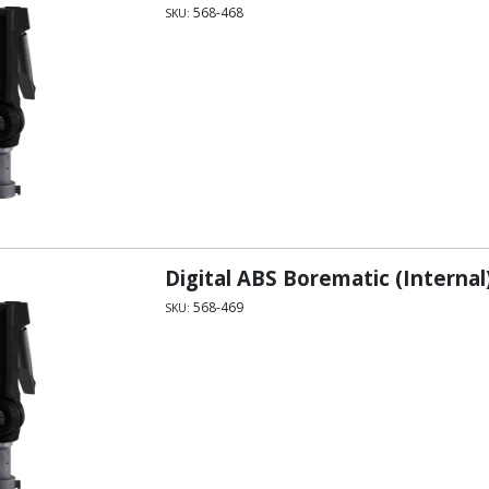
568-468
SKU:
Digital ABS Borematic (Internal
568-469
SKU: