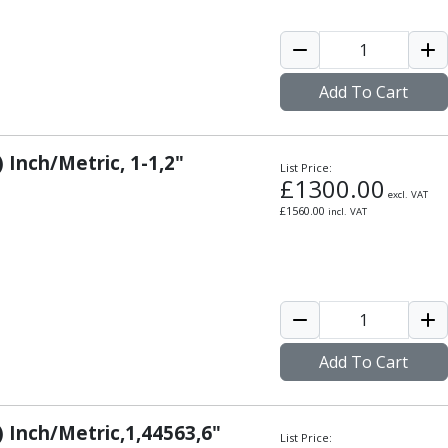
Add To Cart
 Inch/Metric, 1-1,2"
List Price:
£
1300.00
excl. VAT
£
1560.00
incl. VAT
Add To Cart
) Inch/Metric,1,44563,6"
List Price: