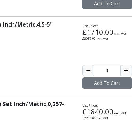
Add To Cart
) Inch/Metric,4,5-5"
List Price:
£
1710.00
excl. VAT
£
2052.00
incl. VAT
Add To Cart
) Set Inch/Metric,0,257-
List Price:
£
1840.00
excl. VAT
£
2208.00
incl. VAT