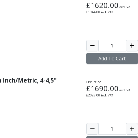
£
1620.00
excl. VAT
£
1944.00
incl. VAT
Add To Cart
 Inch/Metric, 4-4,5"
List Price:
£
1690.00
excl. VAT
£
2028.00
incl. VAT