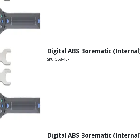
Digital ABS Borematic (Internal)
568-467
SKU:
Digital ABS Borematic (Internal