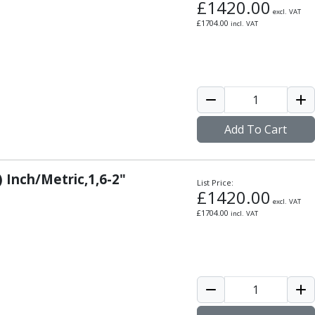
£
1420.00
excl. VAT
£
1704.00
incl. VAT
Add To Cart
) Inch/Metric,1,6-2"
List Price:
£
1420.00
excl. VAT
£
1704.00
incl. VAT