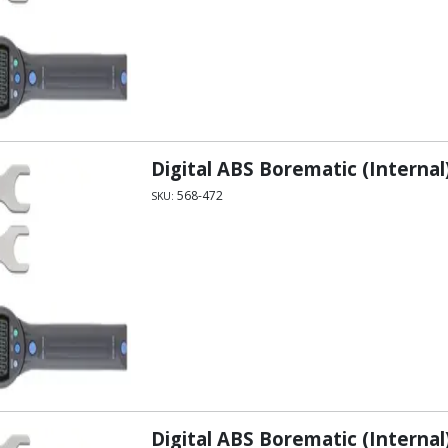
Digital ABS Borematic (Internal)
568-472
SKU:
Digital ABS Borematic (Internal