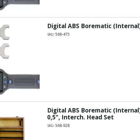
Digital ABS Borematic (Internal
568-475
SKU:
Digital ABS Borematic (Internal
0,5", Interch. Head Set
568-928
SKU: