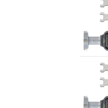
ER Collet Chucks
End Mill Holders
Face Mill Arbors
Morse Taper Adaptors
Screwed Shank Arbors
Drill Chucks
Hydraulic Chucks
Shrink Fit Chucks
Tool Holder Accessories
ER Collets, ER Nuts & Wrenches
Hydraulic Reduction Sleeves
Boring Bar Sleeves
Pull Studs
Quick Change Toolposts & Tool Holders
Lathe Tool Holders
VDI Static Tool Holders
Static & Driven Tool Holders
Angle Heads
Compact Angle Heads