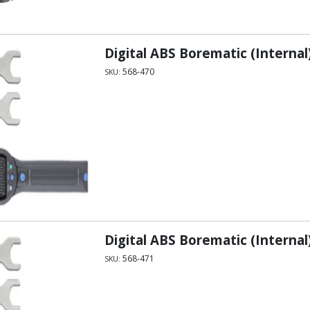
Digital ABS Borematic (Internal)
568-470
SKU:
Digital ABS Borematic (Internal
568-471
SKU: