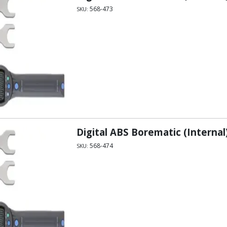
568-473
SKU:
Digital ABS Borematic (Internal)
568-474
SKU: