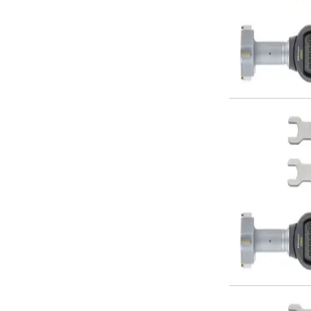
Metric Fine (MF) Thread Mills
Unified Coarse (UNC) Thread Mills
Unified Fine (UNF) Thread Mills
Whitworth (G) Thread Mills
American Tapered (NPT) Thread Mills
Threading Inserts
Metric (ISO) Threading Inserts
60 Degree Partial Profile Threading Inserts
55 Degree Partial Profile Threading Inserts
Unified (UN) Threading Inserts
Whitworth Threading Inserts
BSPT Threading Inserts
ACME Threading Inserts
Stub ACME Threading Inserts
Trapezoidal Threading Inserts
NPT Threading Inserts
Threading Holders
Tool Holding
Spindle Tooling