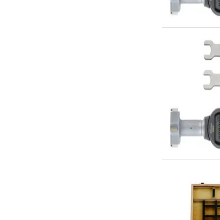
Offset Angle Heads
Slim Angle Heads
Extended Angle Heads
Adjustable Angle Heads
Double-Ended Angle Heads
Heavy Duty Angle Heads
45 Degree Angle Heads
Multi-Way Angle Heads
Flange Mounting Angle Heads
Flange Mounting Adjustable Angle Heads
Double Headed Angle Heads
Workholding
Machine Vices
Single Station Machine Vice
Double Station Machine Vice
5 Axis Vices
Lathe Chucks
Jaws & Accessories