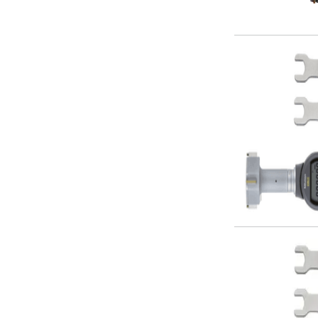
Parting Off Tools
Grooving Tools
Grooving Inserts
Knurling Tools
Knurling Toolholders
Knurling Wheels
Burnishing Tools
Roller Burnishing Tools
Diamond Burnishing Tools
Threading
Machine Taps
General Purpose Machine Taps
High Performance Universal Machine Taps
Machine Taps for Stainless Steel
Machine Taps for Aluminium
Hand Taps
Thread Mills
Metric Coarse (MC) Thread Mills