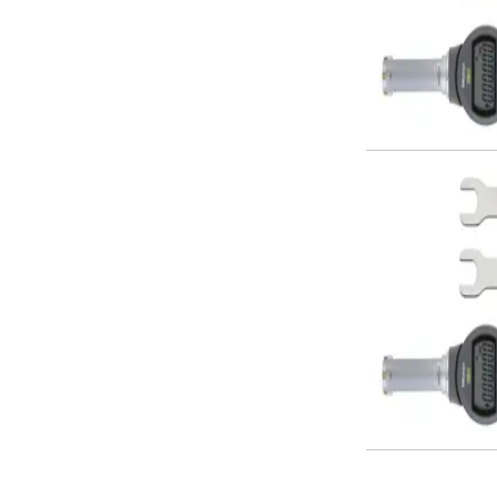
Form Tools
Dovetail Cutters
Inverted Dovetail Cutters
Woodruff Cutters
T-Slot Cutters
Corner Rounding Cutters
Hole Making Tools
Solid Carbide Twist Drills
General Purpose Carbide Twist Drills
Hardened Steel Carbide Twist Drills
Aluminium Carbide Twist Drills
HSS & HSSE Twist Drills
HSS & HSSE Twist Drill Sets
Countersinks
Reamers
HSS Reamers
HSSE Reamers
Carbide Reamers
Spot Drills & Centre Drills