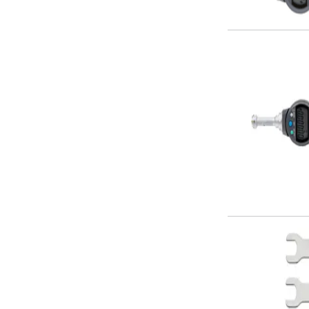
Alu-Cut
Powder Metal Cutters
Graphite
End Mills
Slot Drills
Ball Nosed Cutters
Corner Radius Cutters
Indexable Milling
Face Milling
Square Shoulder Milling
Profile Milling
Slot Milling
High Feed Milling
T-Slot Milling
Chamfer Milling
Bore Milling
Helical Milling
Indexable Milling Heads