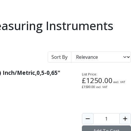
easuring Instruments
Sort By
) Inch/Metric,0,5-0,65"
List Price:
£
1250.00
excl. VAT
£
1500.00
incl. VAT