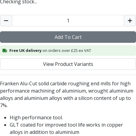
Checking stock...
Centre Drills
Spot Drills
Indexable Drilling
Indexable Drill Holders
Indexable Drill Inserts
Add To Cart
Spade Drills
Spade Drill Holders
Free UK delivery
on orders over £25 ex VAT
Spade Drill Inserts
Hole Saws
View Product Variants
Lathe Tools
ISO Turning Inserts, Tool Holders & Boring Bars
Franken Alu-Cut solid carbide roughing end mills for high
Carbide Turning Inserts
performance machining of aluminium, wrought aluminium
ISO Toolholders
alloys and aluminium alloys with a silicon content of up to
ISO Boring Bars
7%.
Anti-Vibration Boring Systems
Anti-Vibration Modular Boring Heads
High performance tool.
Anti-Vibration Modular Boring Bars
GLT coated for improved tool life works in copper
Parting & Grooving
alloys in addition to aluminium
Parting Inserts