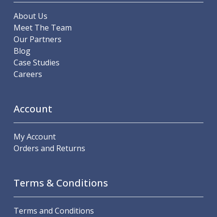
Scroll Chucks
Power Chucks
About Us
Lathe Centres
Meet The Team
Revolving Live Centres
Our Partners
Dead Centres
Blog
Hainbuch Modular Clamping System
Case Studies
Hainbuch Clamping Heads
Careers
Workholding Accessories
Clamps
Measuring Tools
Account
Small Tool Instruments
Calipers
My Account
Micrometers
Orders and Returns
Bore Gauges
Thread Gauges
Height Gauges
Terms & Conditions
Levelling
Stands
Terms and Conditions
Setting & Testing Equipment