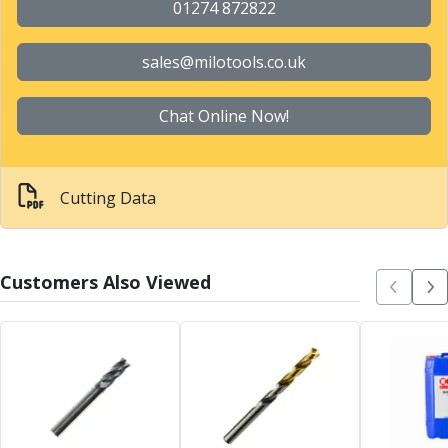
Metric Fine (MF) Thread Mills
01274 872822
Unified Coarse (UNC) Thread Mills
Unified Fine (UNF) Thread Mills
sales@milotools.co.uk
Whitworth (G) Thread Mills
American Tapered (NPT) Thread Mills
Chat Online Now!
Threading Inserts
Metric (ISO) Threading Inserts
60 Degree Partial Profile Threading Inserts
55 Degree Partial Profile Threading Inserts
Cutting Data
Unified (UN) Threading Inserts
Whitworth Threading Inserts
BSPT Threading Inserts
Customers Also Viewed
ACME Threading Inserts
Stub ACME Threading Inserts
Trapezoidal Threading Inserts
NPT Threading Inserts
Threading Holders
Tool Holding
Spindle Tooling