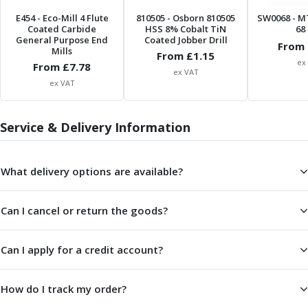
ER Collet Chucks
E454
- Eco-Mill 4 Flute
810505
- Osborn 810505
SW0068
- M
End Mill Holders
Coated Carbide
HSS 8% Cobalt TiN
68 
Face Mill Arbors
General Purpose End
Coated Jobber Drill
From 
Mills
From £
1.15
Morse Taper Adaptors
ex
From £
7.78
Screwed Shank Arbors
ex VAT
ex VAT
Drill Chucks
Hydraulic Chucks
Shrink Fit Chucks
Service & Delivery Information
Tool Holder Accessories
ER Collets, ER Nuts & Wrenches
What delivery options are available?
Hydraulic Reduction Sleeves
Boring Bar Sleeves
Pull Studs
Can I cancel or return the goods?
Quick Change Toolposts & Tool Holders
Lathe Tool Holders
Can I apply for a credit account?
VDI Static Tool Holders
Static & Driven Tool Holders
Angle Heads
How do I track my order?
Compact Angle Heads