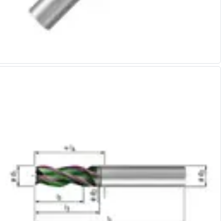
Alu-Cut
Powder Metal Cutters
Graphite
End Mills
Slot Drills
Ball Nosed Cutters
Corner Radius Cutters
Indexable Milling
Face Milling
Square Shoulder Milling
Profile Milling
Slot Milling
High Feed Milling
T-Slot Milling
Chamfer Milling
Bore Milling
Helical Milling
Indexable Milling Heads