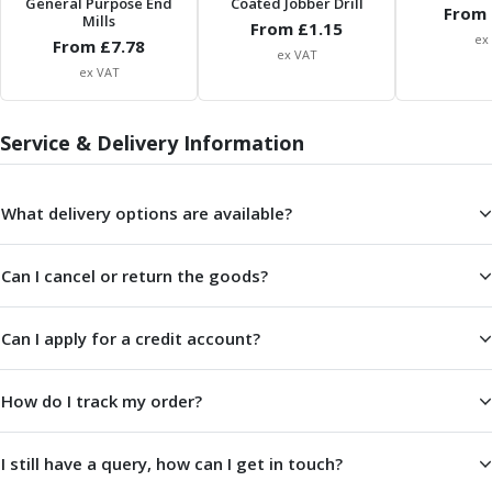
General Purpose End
Coated Jobber Drill
From 
Parting Off Tools
Mills
From £
1.15
ex
From £
Grooving Tools
7.78
ex VAT
Grooving Inserts
ex VAT
Knurling Tools
Knurling Toolholders
Service & Delivery Information
Knurling Wheels
Burnishing Tools
Roller Burnishing Tools
What delivery options are available?
Diamond Burnishing Tools
Threading
Can I cancel or return the goods?
Machine Taps
General Purpose Machine Taps
High Performance Universal Machine Taps
Can I apply for a credit account?
Machine Taps for Stainless Steel
Machine Taps for Aluminium
How do I track my order?
Hand Taps
Thread Mills
I still have a query, how can I get in touch?
Metric Coarse (MC) Thread Mills