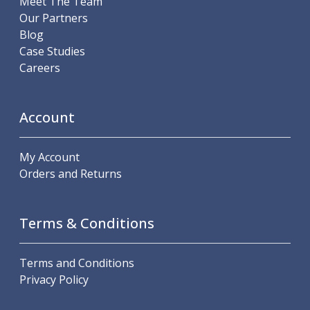
Meet The Team
ER Collet Chucks
Our Partners
End Mill Holders
Blog
Face Mill Arbors
Case Studies
Morse Taper Adaptors
Careers
Screwed Shank Arbors
Drill Chucks
Hydraulic Chucks
Account
Shrink Fit Chucks
Tool Holder Accessories
My Account
ER Collets, ER Nuts & Wrenches
Orders and Returns
Hydraulic Reduction Sleeves
Boring Bar Sleeves
Pull Studs
Terms & Conditions
Quick Change Toolposts & Tool Holders
Lathe Tool Holders
VDI Static Tool Holders
Terms and Conditions
Static & Driven Tool Holders
Privacy Policy
Angle Heads
Compact Angle Heads