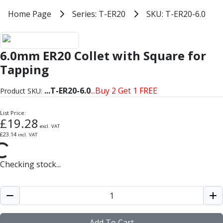
Milling Tools
Home
Home Page
Series: T-ER20
SKU: T-ER20-6.0
Series: T-ER20
Milling Cutters
SKU: T-ER20-6.0
General Purpose
Eco-Mill
ER20 Tapping with Square Collet
6.0mm ER20 Collet with Square for
PM75
HSSE
Tapping
Variable Helix
V60-Mill
...
T-ER20-6.0
...Buy 2 Get 1 FREE
Product SKU:
Mastermill
UM Series
List Price:
£
19.28
VSM Series
excl. VAT
£
23.14
incl. VAT
Top-Cut
Hardened Steel
HM Series
Checking stock...
Pulsar Blue
Aluminium & Non-Ferrous
Ali-Mill
NM Series
Alu-XP
Add To Cart