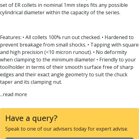
Form Tools
set of ER collets in nominal 1mm steps fits any possible
Dovetail Cutters
cylindrical diameter within the capacity of the series.
Inverted Dovetail Cutters
Woodruff Cutters
T-Slot Cutters
Features: • All collets 100% run out checked. • Hardened to
Corner Rounding Cutters
prevent breakage from small shocks. • Tapping with square
Hole Making Tools
and high precision (<10 micron runout). • No deformity
Solid Carbide Twist Drills
when clamping to the minimum diameter • Friendly to your
General Purpose Carbide Twist Drills
toolholder in terms of their smooth surface free of sharp
Hardened Steel Carbide Twist Drills
edges and their exact angle geometry to suit the chuck
Aluminium Carbide Twist Drills
taper and its clamping nut.
HSS & HSSE Twist Drills
HSS & HSSE Twist Drill Sets
...read more
Countersinks
Reamers
HSS Reamers
Have a query?
HSSE Reamers
Carbide Reamers
Speak to one of our advisers today for expert advise.
Spot Drills & Centre Drills