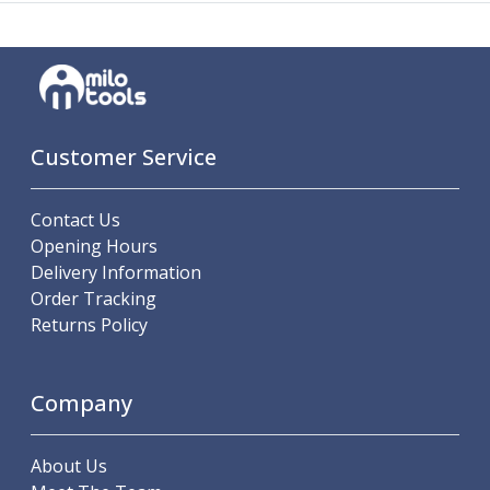
Metric Fine (MF) Thread Mills
Unified Coarse (UNC) Thread Mills
Unified Fine (UNF) Thread Mills
Whitworth (G) Thread Mills
American Tapered (NPT) Thread Mills
Threading Inserts
Customer Service
Metric (ISO) Threading Inserts
60 Degree Partial Profile Threading Inserts
55 Degree Partial Profile Threading Inserts
Contact Us
Unified (UN) Threading Inserts
Opening Hours
Whitworth Threading Inserts
Delivery Information
BSPT Threading Inserts
Order Tracking
ACME Threading Inserts
Returns Policy
Stub ACME Threading Inserts
Trapezoidal Threading Inserts
NPT Threading Inserts
Company
Threading Holders
Tool Holding
About Us
Spindle Tooling