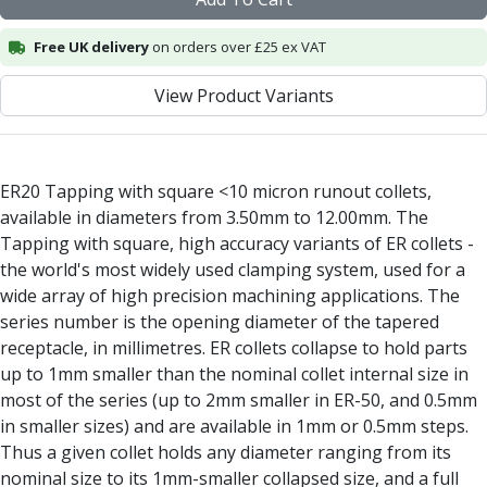
Alu-Cut
Powder Metal Cutters
Free UK delivery
on orders over £25 ex VAT
Graphite
View Product Variants
End Mills
Slot Drills
Ball Nosed Cutters
Corner Radius Cutters
ER20 Tapping with square <10 micron runout collets,
Indexable Milling
available in diameters from 3.50mm to 12.00mm. The
Face Milling
Tapping with square, high accuracy variants of ER collets -
Square Shoulder Milling
the world's most widely used clamping system, used for a
Profile Milling
wide array of high precision machining applications. The
Slot Milling
series number is the opening diameter of the tapered
High Feed Milling
receptacle, in millimetres. ER collets collapse to hold parts
T-Slot Milling
up to 1mm smaller than the nominal collet internal size in
Chamfer Milling
most of the series (up to 2mm smaller in ER-50, and 0.5mm
Bore Milling
in smaller sizes) and are available in 1mm or 0.5mm steps.
Helical Milling
Thus a given collet holds any diameter ranging from its
Indexable Milling Heads
nominal size to its 1mm-smaller collapsed size, and a full