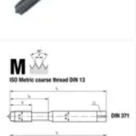
Alu-Cut
Powder Metal Cutters
Graphite
End Mills
Slot Drills
Ball Nosed Cutters
Corner Radius Cutters
Indexable Milling
Face Milling
Square Shoulder Milling
Profile Milling
Slot Milling
High Feed Milling
T-Slot Milling
Chamfer Milling
Bore Milling
Helical Milling
Indexable Milling Heads