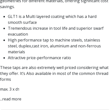
geometries for different materials, offering significant cost
Parting Off Tools
savings.
Grooving Tools
GLT1 is a Multi layered coating which has a hard
Grooving Inserts
smooth surface
Knurling Tools
Tremendous increase in tool life and superior swarf
Knurling Toolholders
evacuation
Knurling Wheels
High performance tap to machine steels, stainless
Burnishing Tools
steel, duplex,cast iron, aluminium and non-ferrous
Roller Burnishing Tools
materials
Diamond Burnishing Tools
Threading
Attractive price-performance ratio
Machine Taps
These taps are also extremely well priced considering what
General Purpose Machine Taps
they offer. It’s Also available in most of the common thread
High Performance Universal Machine Taps
forms
Machine Taps for Stainless Steel
Machine Taps for Aluminium
max. 3 x d
1
Hand Taps
...read more
Thread Mills
Metric Coarse (MC) Thread Mills