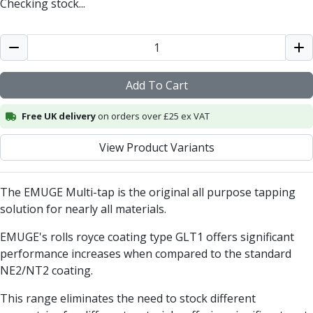
Checking stock...
Centre Drills
Spot Drills
Indexable Drilling
Indexable Drill Holders
Indexable Drill Inserts
Add To Cart
Spade Drills
Spade Drill Holders
Free UK delivery
on orders over £25 ex VAT
Spade Drill Inserts
Hole Saws
View Product Variants
Lathe Tools
ISO Turning Inserts, Tool Holders & Boring Bars
The EMUGE Multi-tap is the original all purpose tapping
Carbide Turning Inserts
solution for nearly all materials.
ISO Toolholders
ISO Boring Bars
EMUGE's rolls royce coating type GLT1 offers significant
Anti-Vibration Boring Systems
performance increases when compared to the standard
Anti-Vibration Modular Boring Heads
NE2/NT2 coating.
Anti-Vibration Modular Boring Bars
Parting & Grooving
This range eliminates the need to stock different
Parting Inserts