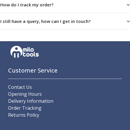
How do I track my order?
Offset Angle Heads
Slim Angle Heads
Extended Angle Heads
I still have a query, how can I get in touch?
Adjustable Angle Heads
Double-Ended Angle Heads
Heavy Duty Angle Heads
45 Degree Angle Heads
Multi-Way Angle Heads
Flange Mounting Angle Heads
Flange Mounting Adjustable Angle Heads
Customer Service
Double Headed Angle Heads
Workholding
Contact Us
Machine Vices
Opening Hours
Single Station Machine Vice
Delivery Information
Double Station Machine Vice
Order Tracking
5 Axis Vices
Returns Policy
Lathe Chucks
Jaws & Accessories