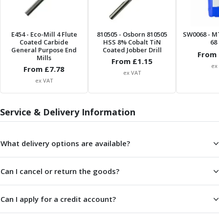
ER Collet Chucks
End Mill Holders
Face Mill Arbors
E454
- Eco-Mill 4 Flute
810505
- Osborn 810505
SW0068
- M
Morse Taper Adaptors
Coated Carbide
HSS 8% Cobalt TiN
68 
General Purpose End
Coated Jobber Drill
Screwed Shank Arbors
From 
Mills
From £
1.15
Drill Chucks
ex
From £
7.78
ex VAT
Hydraulic Chucks
ex VAT
Shrink Fit Chucks
Tool Holder Accessories
ER Collets, ER Nuts & Wrenches
Service & Delivery Information
Hydraulic Reduction Sleeves
Boring Bar Sleeves
What delivery options are available?
Pull Studs
Quick Change Toolposts & Tool Holders
Lathe Tool Holders
Can I cancel or return the goods?
VDI Static Tool Holders
Static & Driven Tool Holders
Can I apply for a credit account?
Angle Heads
Compact Angle Heads