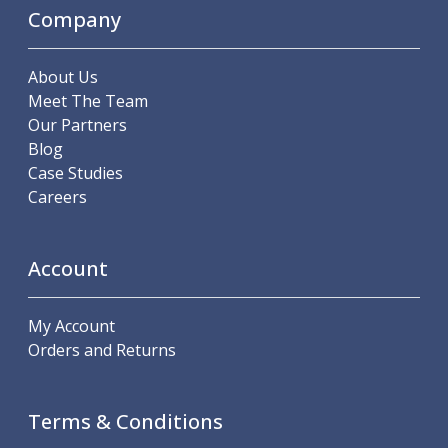
Scroll Chucks
Company
Power Chucks
Lathe Centres
Revolving Live Centres
About Us
Dead Centres
Meet The Team
Hainbuch Modular Clamping System
Our Partners
Hainbuch Clamping Heads
Blog
Workholding Accessories
Case Studies
Clamps
Careers
Measuring Tools
Small Tool Instruments
Account
Calipers
Micrometers
Bore Gauges
My Account
Thread Gauges
Orders and Returns
Height Gauges
Levelling
Stands
Terms & Conditions
Setting & Testing Equipment