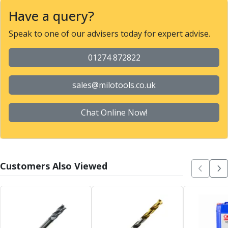
Metric Fine (MF) Thread Mills
Have a query?
Unified Coarse (UNC) Thread Mills
Unified Fine (UNF) Thread Mills
Speak to one of our advisers today for expert advise.
Whitworth (G) Thread Mills
American Tapered (NPT) Thread Mills
01274 872822
Threading Inserts
Metric (ISO) Threading Inserts
sales@milotools.co.uk
60 Degree Partial Profile Threading Inserts
55 Degree Partial Profile Threading Inserts
Unified (UN) Threading Inserts
Chat Online Now!
Whitworth Threading Inserts
BSPT Threading Inserts
ACME Threading Inserts
Stub ACME Threading Inserts
Customers Also Viewed
Trapezoidal Threading Inserts
NPT Threading Inserts
Threading Holders
Tool Holding
Spindle Tooling